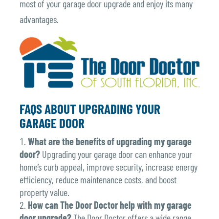
most of your garage door upgrade and enjoy its many
advantages.
FAQS ABOUT UPGRADING YOUR
GARAGE DOOR
What are the benefits of upgrading my garage
door?
Upgrading your garage door can enhance your
home’s curb appeal, improve security, increase energy
efficiency, reduce maintenance costs, and boost
property value.
How can The Door Doctor help with my garage
door upgrade?
The Door Doctor offers a wide range