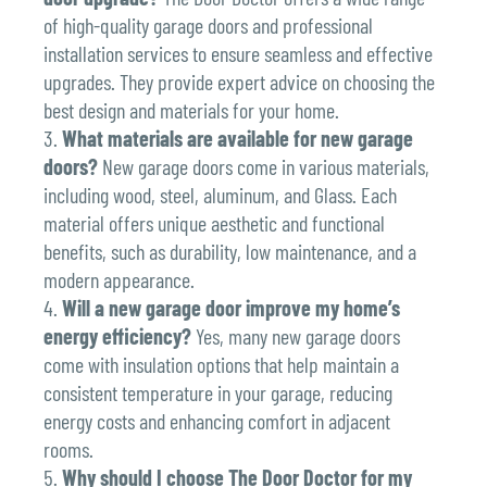
of high-quality garage doors and professional
installation services to ensure seamless and effective
upgrades. They provide expert advice on choosing the
best design and materials for your home.
What materials are available for new garage
doors?
New garage doors come in various materials,
including wood, steel, aluminum, and Glass. Each
material offers unique aesthetic and functional
benefits, such as durability, low maintenance, and a
modern appearance.
Will a new garage door improve my home’s
energy efficiency?
Yes, many new garage doors
come with insulation options that help maintain a
consistent temperature in your garage, reducing
energy costs and enhancing comfort in adjacent
rooms.
Why should I choose The Door Doctor for my