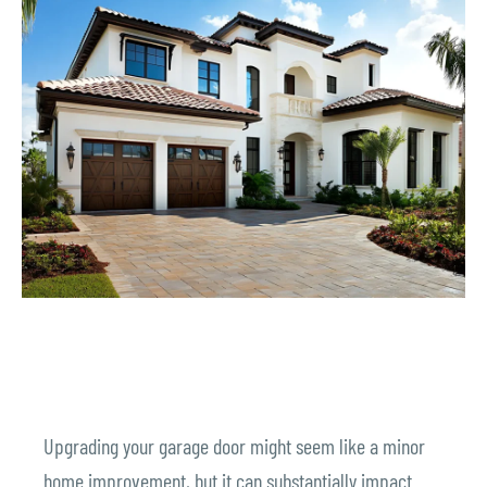
Upgrading your garage door might seem like a minor
home improvement, but it can substantially impact