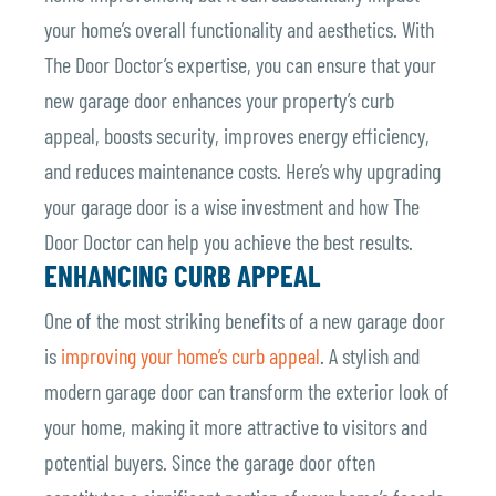
your home’s overall functionality and aesthetics. With
The Door Doctor’s expertise, you can ensure that your
new garage door enhances your property’s curb
appeal, boosts security, improves energy efficiency,
and reduces maintenance costs.
Here’s why upgrading
your garage door is a wise investment and how The
Door Doctor can help you achieve the best results.
ENHANCING CURB APPEAL
One of the most striking benefits of a new garage door
is
improving your home’s curb appeal
. A stylish and
modern garage door can transform the exterior look of
your home, making it more attractive to visitors and
potential buyers. Since the garage door often