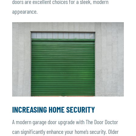
doors are excellent choices for a sleek, modern
appearance.
INCREASING HOME SECURITY
A modern garage door upgrade with The Door Doctor
can significantly enhance your home’s security. Older