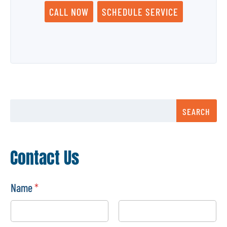
CALL NOW
SCHEDULE SERVICE
SEARCH
Contact Us
Name
*