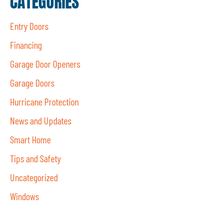
CATEGORIES
Entry Doors
Financing
Garage Door Openers
Garage Doors
Hurricane Protection
News and Updates
Smart Home
Tips and Safety
Uncategorized
Windows