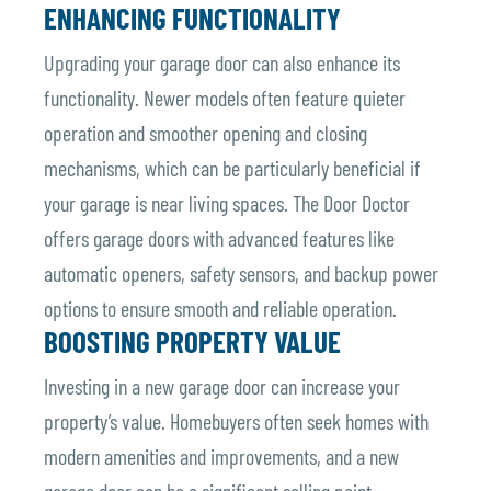
ENHANCING FUNCTIONALITY
Upgrading your garage door can also enhance its
functionality. Newer models often feature quieter
operation and smoother opening and closing
mechanisms, which can be particularly beneficial if
your garage is near living spaces. The Door Doctor
offers garage doors with advanced features like
automatic openers, safety sensors, and backup power
options to ensure smooth and reliable operation.
BOOSTING PROPERTY VALUE
Investing in a new garage door can increase your
property’s value. Homebuyers often seek homes with
modern amenities and improvements, and a new
garage door can be a significant selling point.