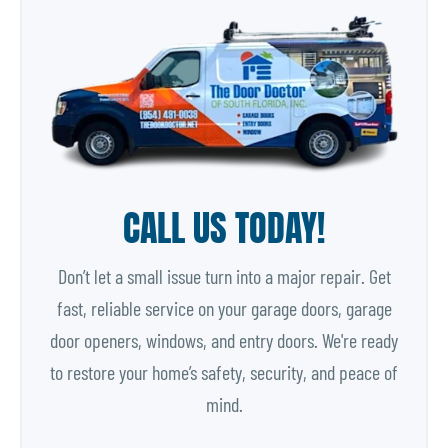
CALL US TODAY!
Don’t let a small issue turn into a major repair. Get
fast, reliable service on your garage doors, garage
door openers, windows, and entry doors. We're ready
to restore your home’s safety, security, and peace of
mind.