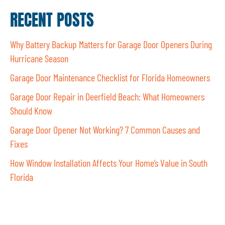
RECENT POSTS
Why Battery Backup Matters for Garage Door Openers During
Hurricane Season
Garage Door Maintenance Checklist for Florida Homeowners
Garage Door Repair in Deerfield Beach: What Homeowners
Should Know
Garage Door Opener Not Working? 7 Common Causes and
Fixes
How Window Installation Affects Your Home’s Value in South
Florida