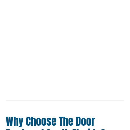
Why Choose The Door