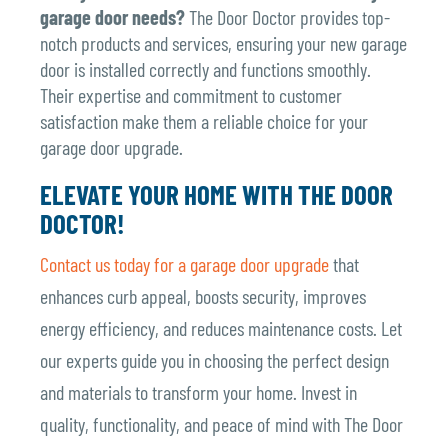
garage door needs?
The Door Doctor provides top-
notch products and services, ensuring your new garage
door is installed correctly and functions smoothly.
Their expertise and commitment to customer
satisfaction make them a reliable choice for your
garage door upgrade.
ELEVATE YOUR HOME WITH THE DOOR
DOCTOR!
Contact us today for a garage door upgrade
that
enhances curb appeal, boosts security, improves
energy efficiency, and reduces maintenance costs. Let
our experts guide you in choosing the perfect design
and materials to transform your home. Invest in
quality, functionality, and peace of mind with The Door