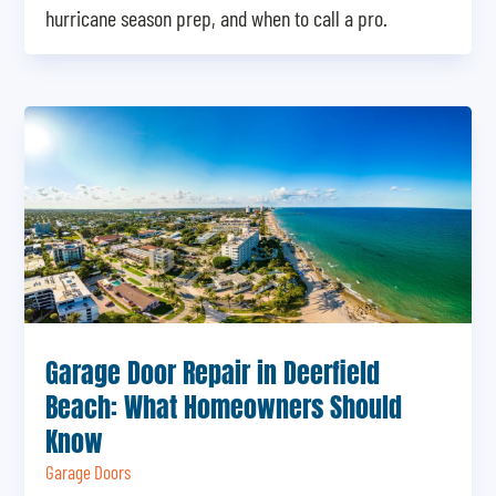
hurricane season prep, and when to call a pro.
Garage Door Repair in Deerfield
Beach: What Homeowners Should
Know
Garage Doors