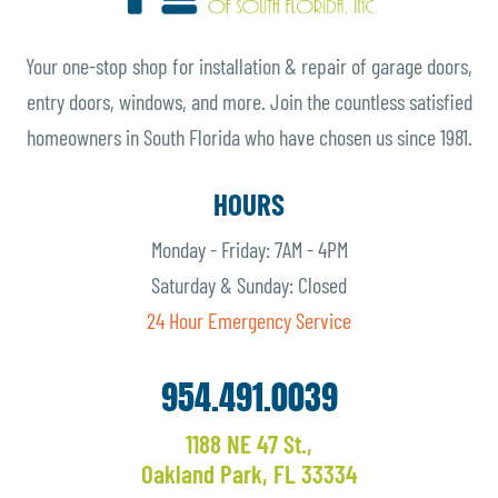
Your one-stop shop for installation & repair of garage doors,
entry doors, windows, and more. Join the countless satisfied
homeowners in South Florida who have chosen us since 1981.
HOURS
Monday - Friday: 7AM - 4PM
Saturday & Sunday: Closed
24 Hour Emergency Service
954.491.0039
1188 NE 47 St.,
Oakland Park, FL 33334