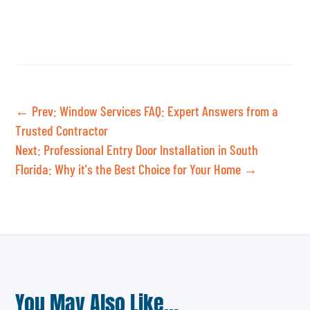
←
Prev: Window Services FAQ: Expert Answers from a
Trusted Contractor
Next: Professional Entry Door Installation in South
Florida: Why it's the Best Choice for Your Home
→
You May Also Like…