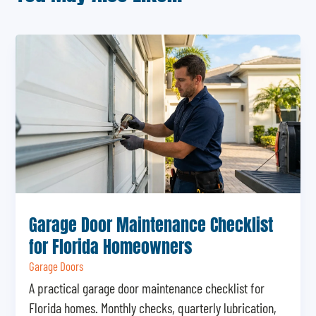
Garage Door Maintenance Checklist
for Florida Homeowners
Garage Doors
A practical garage door maintenance checklist for
Florida homes. Monthly checks, quarterly lubrication,