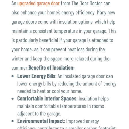
An
upgraded garage door
from The Door Doctor can
also enhance your home’s energy efficiency. Many new
garage doors come with insulation options, which help
maintain a consistent temperature in your garage. This
is particularly beneficial if your garage is attached to
your home, as it can prevent heat loss during the
winter and keep the space more relaxed during the
summer.
Benefits of Insulation:
Lower Energy Bills
: An insulated garage door can
lower energy bills by reducing the amount of energy
needed to heat or cool your home.
Comfortable Interior Spaces
: Insulation helps
maintain comfortable temperatures in rooms
adjacent to the garage.
Environmental Impact
: Improved energy
efficiency contributes to a smaller carbon footprint,