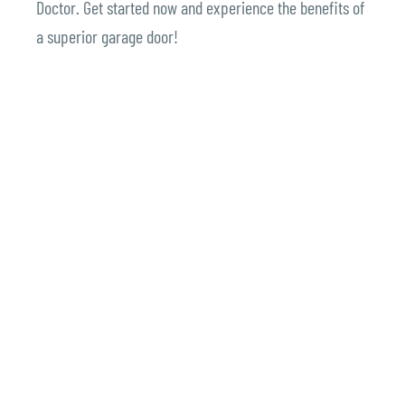
Doctor.
Get started now and experience the benefits of
a superior garage door!