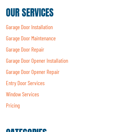
OUR SERVICES
Garage Door Installation
Garage Door Maintenance
Garage Door Repair
Garage Door Opener Installation
Garage Door Opener Repair
Entry Door Services
Window Services
Pricing