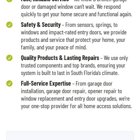
door or damaged window can’t wait. We respond
quickly to get your home secure and functional again.
Safety & Security
– From sensors, springs, to

windows and impact-rated entry doors, we provide
products and service that protect your home, your
family, and your peace of mind.
Quality Products & Lasting Repairs
– We use only

trusted components and top brands, ensuring your
system is built to last in South Florida’s climate.
Full-Service Expertise
– From garage door

installation, garage door repair, opener repair to
window replacement and entry door upgrades, we’re
your one-stop provider for all home access solutions.