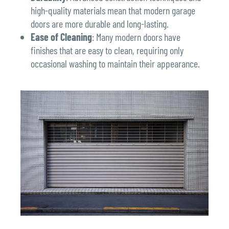
high-quality materials mean that modern garage
doors are more durable and long-lasting.
Ease of Cleaning
: Many modern doors have
finishes that are easy to clean, requiring only
occasional washing to maintain their appearance.