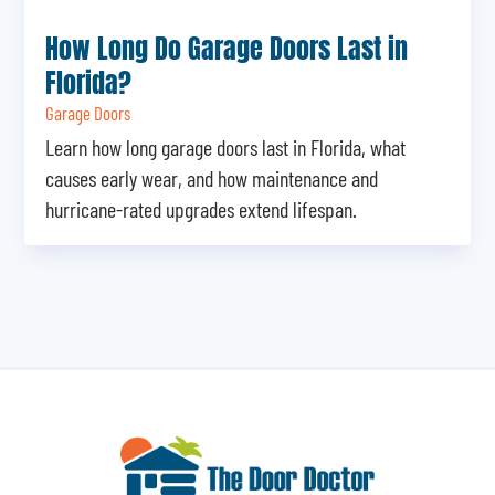
How Long Do Garage Doors Last in
Florida?
Garage Doors
Learn how long garage doors last in Florida, what
causes early wear, and how maintenance and
hurricane-rated upgrades extend lifespan.