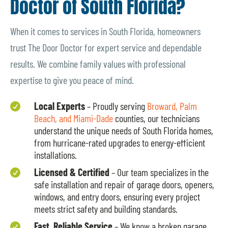
Doctor of South Florida?
When it comes to services in South Florida, homeowners
trust The Door Doctor for expert service and dependable
results. We combine family values with professional
expertise to give you peace of mind.
Local Experts
– Proudly serving
Broward, Palm

Beach, and Miami-Dade
counties, our technicians
understand the unique needs of South Florida homes,
from hurricane-rated upgrades to energy-efficient
installations.
Licensed & Certified
– Our team specializes in the

safe installation and repair of garage doors, openers,
windows, and entry doors, ensuring every project
meets strict safety and building standards.
Fast, Reliable Service
– We know a broken garage
