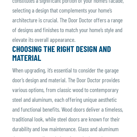
constitutes a significant portion of your home’s facade,
selecting a design that complements your home’s
architecture is crucial. The Door Doctor offers a range
of designs and finishes to match your home’s style and
elevate its overall appearance.
CHOOSING THE RIGHT DESIGN AND
MATERIAL
When upgrading, it’s essential to consider the garage
door’s design and material. The Door Doctor provides
various options, from classic wood to contemporary
steel and aluminum, each offering unique aesthetic
and functional benefits. Wood doors deliver a timeless,
traditional look, while steel doors are known for their
durability and low maintenance. Glass and aluminum