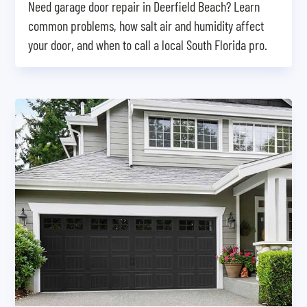
Need garage door repair in Deerfield Beach? Learn
common problems, how salt air and humidity affect
your door, and when to call a local South Florida pro.