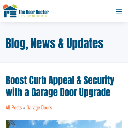
Blog, News & Updates
Boost Curb Appeal & Security
with a Garage Door Upgrade
All Posts
»
Garage Doors