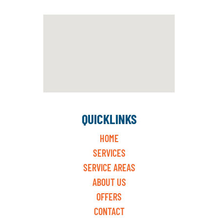
QUICKLINKS
HOME
SERVICES
SERVICE AREAS
ABOUT US
OFFERS
CONTACT