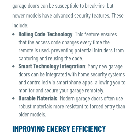
garage doors can be susceptible to break-ins, but
newer models have advanced security features. These
include:
Rolling Code Technology
: This feature ensures
that the access code changes every time the
remote is used, preventing potential intruders from
capturing and reusing the code.
Smart Technology Integration
: Many new garage
doors can be integrated with home security systems
and controlled via smartphone apps, allowing you to
monitor and secure your garage remotely.
Durable Materials
: Modern garage doors often use
robust materials more resistant to forced entry than
older models.
IMPROVING ENERGY EFFICIENCY