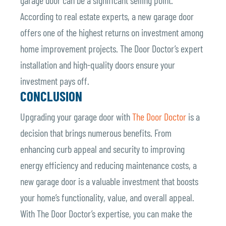
According to real estate experts, a new garage door
offers one of the highest returns on investment among
home improvement projects. The Door Doctor’s expert
installation and high-quality doors ensure your
investment pays off.
CONCLUSION
Upgrading your garage door with
The Door Doctor
is a
decision that brings numerous benefits. From
enhancing curb appeal and security to improving
energy efficiency and reducing maintenance costs, a
new garage door is a valuable investment that boosts
your home’s functionality, value, and overall appeal.
With The Door Doctor’s expertise, you can make the