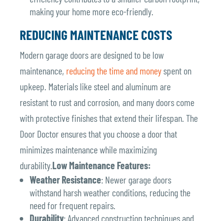
making your home more eco-friendly.
REDUCING MAINTENANCE COSTS
Modern garage doors are designed to be low
maintenance,
reducing the time and money
spent on
upkeep. Materials like steel and aluminum are
resistant to rust and corrosion, and many doors come
with protective finishes that extend their lifespan. The
Door Doctor ensures that you choose a door that
minimizes maintenance while maximizing
durability.
Low Maintenance Features:
Weather Resistance
: Newer garage doors
withstand harsh weather conditions, reducing the
need for frequent repairs.
Durability
: Advanced construction techniques and