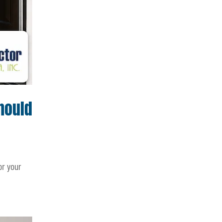
hould
or your