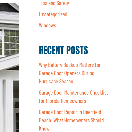
Tips and Safety
Uncategorized
Windows
RECENT POSTS
Why Battery Backup Matters for
Garage Door Openers During
Hurricane Season
Garage Door Maintenance Checklist
for Florida Homeowners
Garage Door Repair in Deerfield
Beach: What Homeowners Should
Know