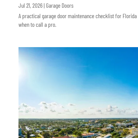
Jul 21, 2026
|
Garage Doors
A practical garage door maintenance checklist for Florida
when to call a pro.