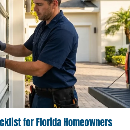
klist for Florida Homeowners