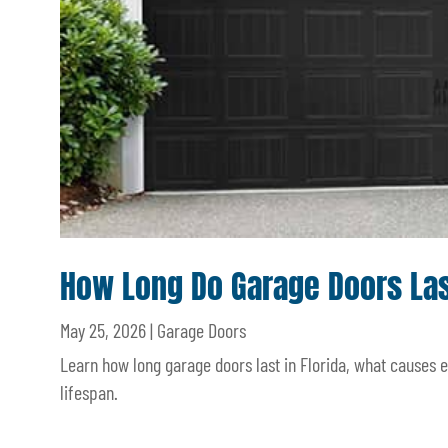
How Long Do Garage Doors Last
May 25, 2026
|
Garage Doors
Learn how long garage doors last in Florida, what causes
lifespan.