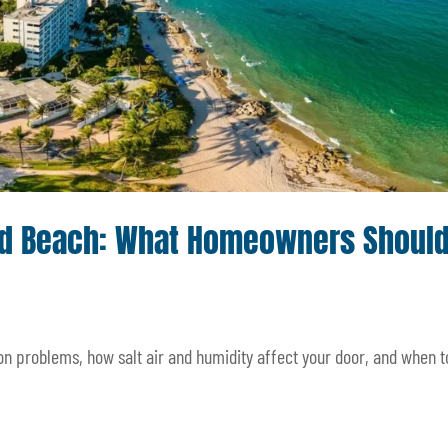
eld Beach: What Homeowners Shoul
 problems, how salt air and humidity affect your door, and when to