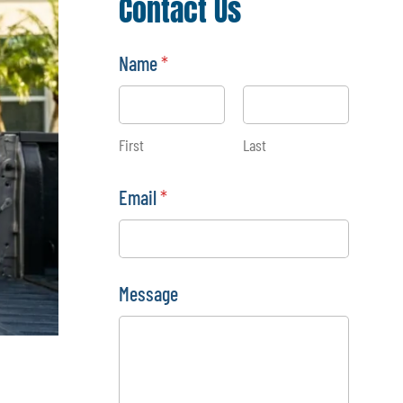
Contact Us
Name
*
First
Last
*
Email
*
N
a
m
e
N
a
Message
m
e