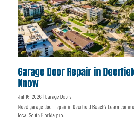
Garage Door Repair in Deerfi
Know
Jul 16, 2026
|
Garage Doors
Need garage door repair in Deerfield Beach? Learn common
local South Florida pro.