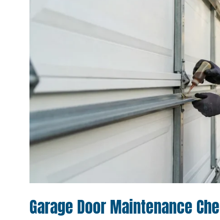
Garage Door Maintenance Chec