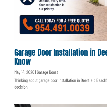
Garage Door Installation in 
Know
May 14, 2026
|
Garage Doors
Thinking about garage door installation in Deerfield Beach
decision.