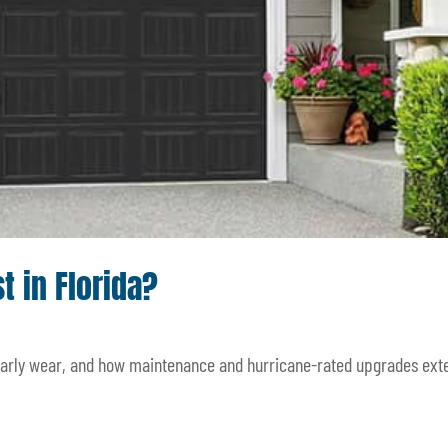
 in Florida?
 early wear, and how maintenance and hurricane-rated upgrades ext