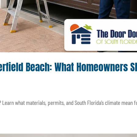
Deerfield Beach: What Homeowners S
? Learn what materials, permits, and South Florida’s climate mean f