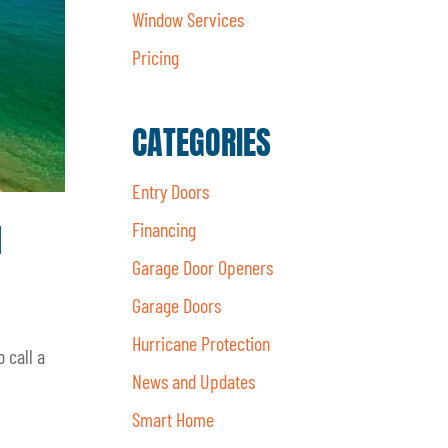
Window Services
Pricing
CATEGORIES
Entry Doors
d
Financing
Garage Door Openers
Garage Doors
Hurricane Protection
 call a
News and Updates
Smart Home