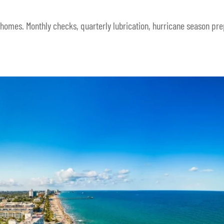
 homes. Monthly checks, quarterly lubrication, hurricane season pre