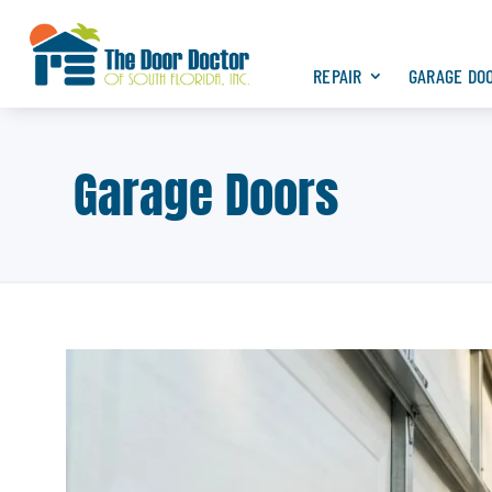
REPAIR
GARAGE DO
Garage Doors