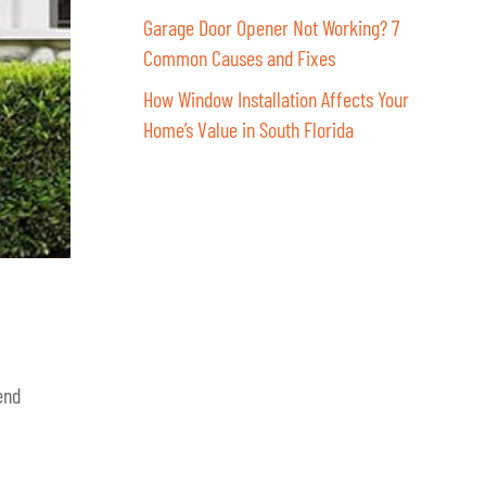
Garage Door Opener Not Working? 7
Common Causes and Fixes
How Window Installation Affects Your
Home’s Value in South Florida
end