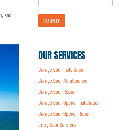
p, and
SUBMIT
OUR SERVICES
Garage Door Installation
Garage Door Maintenance
Garage Door Repair
Garage Door Opener Installation
Garage Door Opener Repair
Entry Door Services