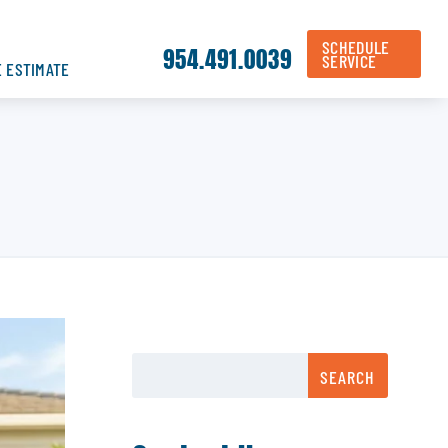
SCHEDULE
954.491.0039
SERVICE
E ESTIMATE
SEARCH