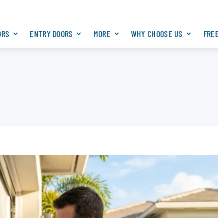
ORS
ENTRY DOORS
MORE
WHY CHOOSE US
FRE