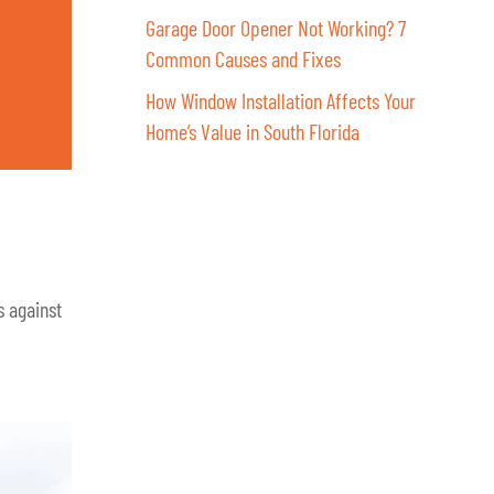
Garage Door Opener Not Working? 7
Common Causes and Fixes
How Window Installation Affects Your
Home’s Value in South Florida
s against