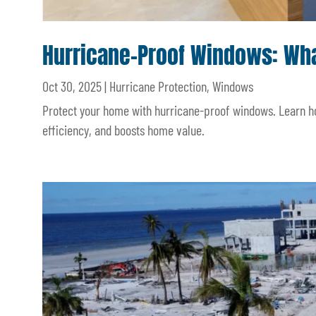
Hurricane-Proof Windows: W
Oct 30, 2025
|
Hurricane Protection
,
Windows
Protect your home with hurricane-proof windows. Learn h
efficiency, and boosts home value.