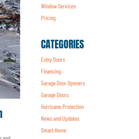
Window Services
Pricing
CATEGORIES
Entry Doors
Financing
Garage Door Openers
Garage Doors
Hurricane Protection
n
News and Updates
Smart Home
s and