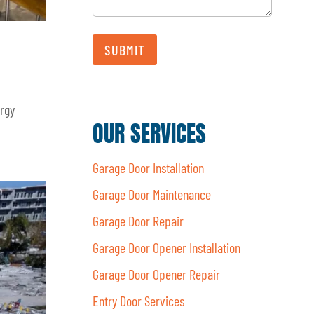
a
i
l
SUBMIT
ergy
OUR SERVICES
Garage Door Installation
Garage Door Maintenance
Garage Door Repair
Garage Door Opener Installation
Garage Door Opener Repair
Entry Door Services