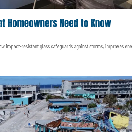
hat Homeowners Need to Know
ow impact-resistant glass safeguards against storms, improves en