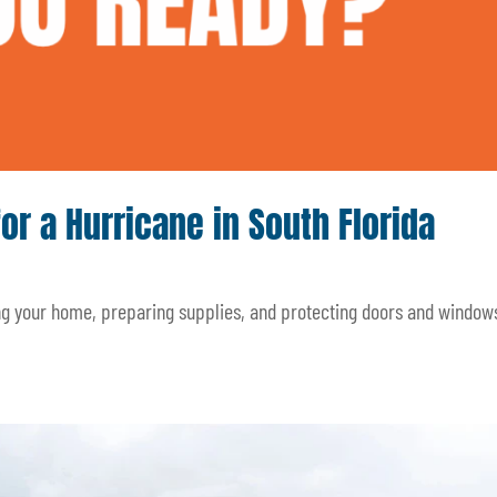
for a Hurricane in South Florida
ing your home, preparing supplies, and protecting doors and window