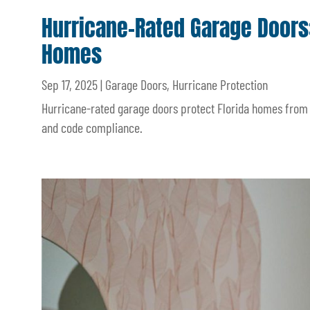
Hurricane-Rated Garage Doors:
Homes
Sep 17, 2025
|
Garage Doors
,
Hurricane Protection
Hurricane-rated garage doors protect Florida homes from s
and code compliance.