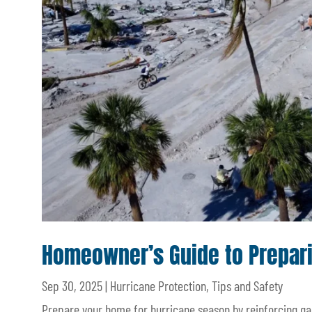
Homeowner’s Guide to Prepari
Sep 30, 2025
|
Hurricane Protection
,
Tips and Safety
Prepare your home for hurricane season by reinforcing g