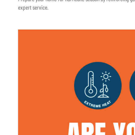
expert service.