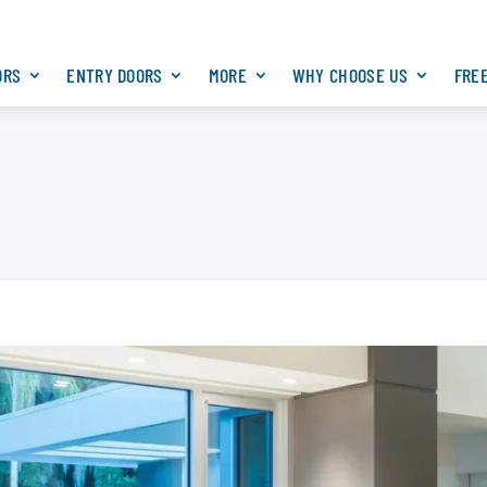
ORS
ENTRY DOORS
MORE
WHY CHOOSE US
FRE