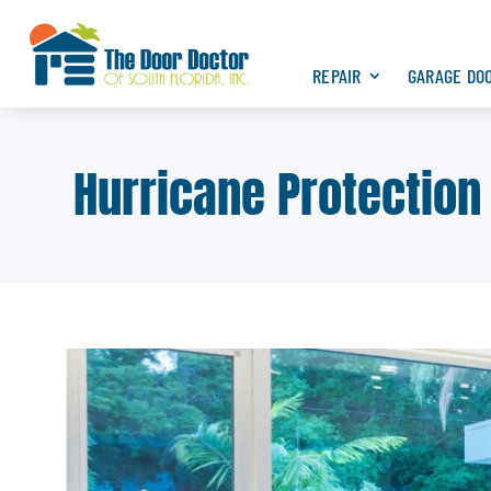
REPAIR
GARAGE DO
Hurricane Protection