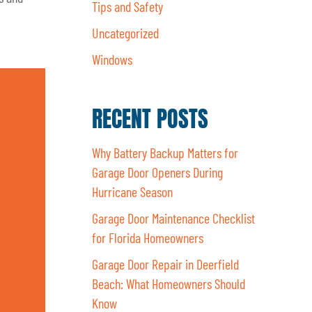
Tips and Safety
Uncategorized
Windows
RECENT POSTS
Why Battery Backup Matters for
Garage Door Openers During
Hurricane Season
Garage Door Maintenance Checklist
for Florida Homeowners
Garage Door Repair in Deerfield
Beach: What Homeowners Should
Know