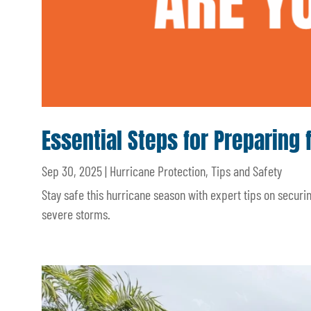
Essential Steps for Preparing 
Sep 30, 2025
|
Hurricane Protection
,
Tips and Safety
Stay safe this hurricane season with expert tips on secur
severe storms.