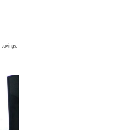
 savings,