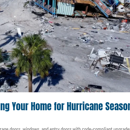
ng Your Home for Hurricane Seaso
arage doors, windows, and entry doors with code-compliant upgrade