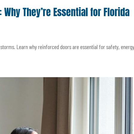
 Why They’re Essential for Florida
torms. Learn why reinforced doors are essential for safety, energy