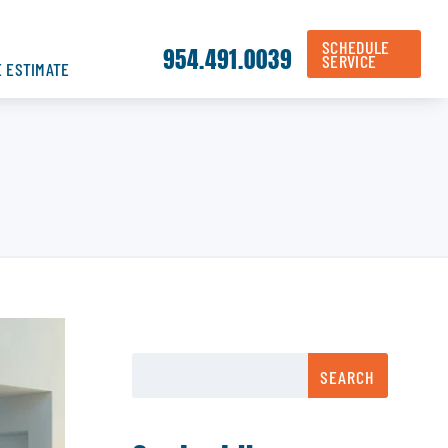
SCHEDULE
954.491.0039
SERVICE
E ESTIMATE
SEARCH