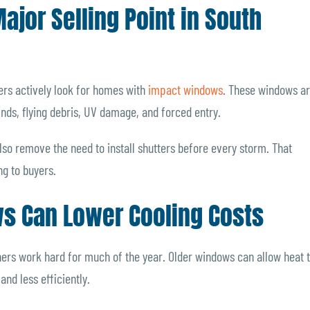
jor Selling Point in South
ers actively look for homes with
impact windows
. These windows a
inds, flying debris, UV damage, and forced entry.
o remove the need to install shutters before every storm. That
g to buyers.
ws Can Lower Cooling Costs
ners work hard for much of the year. Older windows can allow heat 
nd less efficiently.