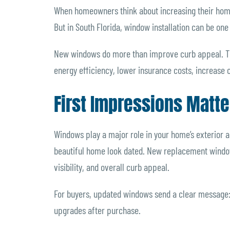
When homeowners think about increasing their home’
But in South Florida, window installation can be o
New windows do more than improve curb appeal. Th
energy efficiency, lower insurance costs, increase
First Impressions Matte
Windows play a major role in your home’s exterior
beautiful home look dated. New replacement window
visibility, and overall curb appeal.
For buyers, updated windows send a clear message
upgrades after purchase.