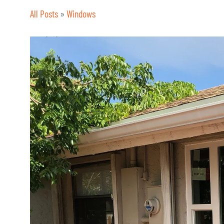
All Posts
»
Windows