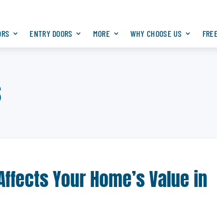
ORS
ENTRY DOORS
MORE
WHY CHOOSE US
FRE
s
Affects Your Home’s Value in