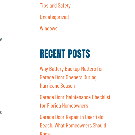
Tips and Safety
Uncategorized
Windows
re
RECENT POSTS
Why Battery Backup Matters for
Garage Door Openers During
Hurricane Season
Garage Door Maintenance Checklist
for Florida Homeowners
to
Garage Door Repair in Deerfield
Beach: What Homeowners Should
Know