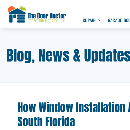
REPAIR
GARAGE DO
Blog, News & Update
How Window Installation 
South Florida