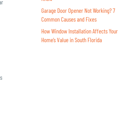
ar
Garage Door Opener Not Working? 7
Common Causes and Fixes
How Window Installation Affects Your
Home’s Value in South Florida
rs