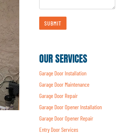
SUBMIT
OUR SERVICES
Garage Door Installation
Garage Door Maintenance
Garage Door Repair
Garage Door Opener Installation
Garage Door Opener Repair
Entry Door Services