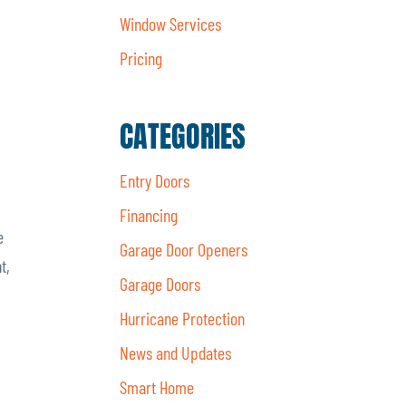
Window Services
Pricing
CATEGORIES
Entry Doors
Financing
e
Garage Door Openers
t,
Garage Doors
Hurricane Protection
News and Updates
Smart Home