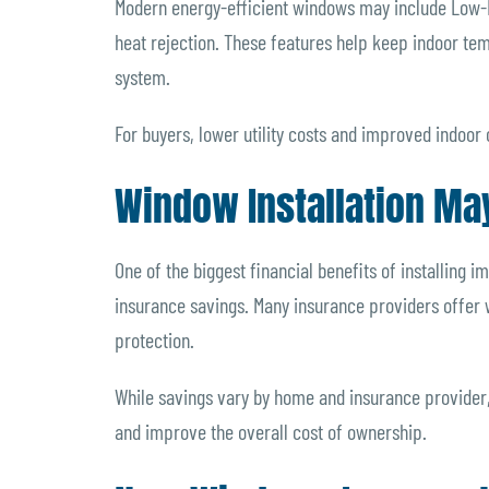
Modern energy-efficient windows may include Low-E 
heat rejection. These features help keep indoor te
system.
For buyers, lower utility costs and improved indoor 
Window Installation Ma
One of the biggest financial benefits of installing
insurance savings. Many insurance providers offer
protection.
While savings vary by home and insurance provide
and improve the overall cost of ownership.