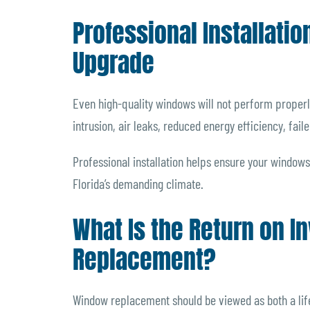
Professional Installatio
Upgrade
Even high-quality windows will not perform properly 
intrusion, air leaks, reduced energy efficiency, fail
Professional installation helps ensure your windows
Florida’s demanding climate.
What Is the Return on 
Replacement?
Window replacement should be viewed as both a lif