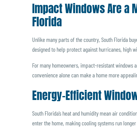
Impact Windows Are a Ma
Florida
Unlike many parts of the country, South Florida buy
designed to help protect against hurricanes, high w
For many homeowners, impact-resistant windows als
convenience alone can make a home more appealin
Energy-Efficient Windo
South Florida’s heat and humidity mean air conditio
enter the home, making cooling systems run longer a