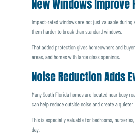
New Windows Improve 
Impact-rated windows are not just valuable during
them harder to break than standard windows.
That added protection gives homeowners and buyers
areas, and homes with large glass openings.
Noise Reduction Adds E
Many South Florida homes are located near busy roa
can help reduce outside noise and create a quieter
This is especially valuable for bedrooms, nurserie
day.