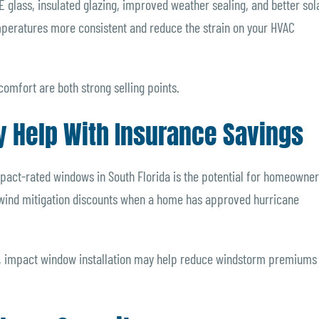
glass, insulated glazing, improved weather sealing, and better sol
mperatures more consistent and reduce the strain on your HVAC
comfort are both strong selling points.
y Help With Insurance Savings
 impact-rated windows in South Florida is the potential for homeowne
 wind mitigation discounts when a home has approved hurricane
r, impact window installation may help reduce windstorm premiums