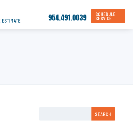
SCHEDULE
954.491.0039
SERVICE
E ESTIMATE
SEARCH