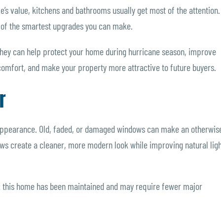
s value, kitchens and bathrooms usually get most of the attention.
ne of the smartest upgrades you can make.
ey can help protect your home during hurricane season, improve
 comfort, and make your property more attractive to future buyers.
r
 appearance. Old, faded, or damaged windows can make an otherwis
s create a cleaner, more modern look while improving natural ligh
: this home has been maintained and may require fewer major