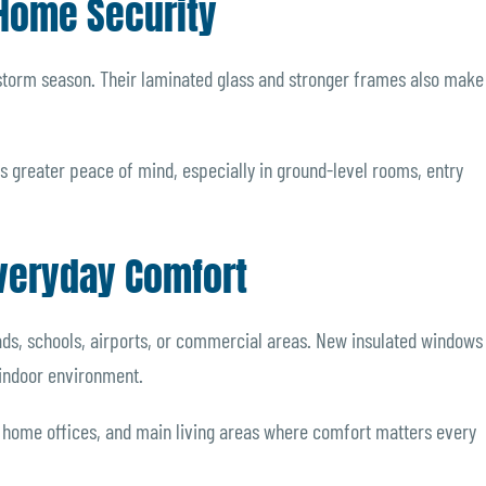
Home Security
 storm season. Their laminated glass and stronger frames also make
 greater peace of mind, especially in ground-level rooms, entry
veryday Comfort
ds, schools, airports, or commercial areas. New insulated windows
 indoor environment.
s, home offices, and main living areas where comfort matters every