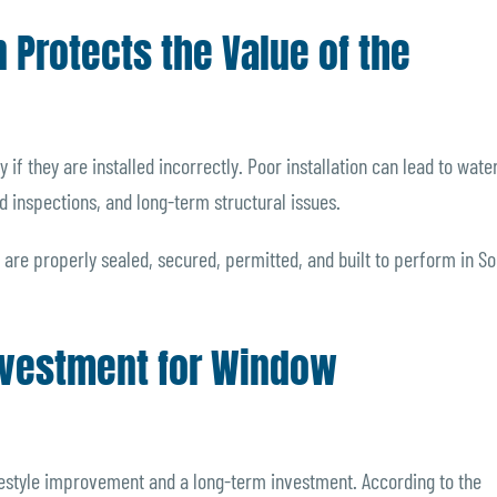
n Protects the Value of the
if they are installed incorrectly. Poor installation can lead to wate
ed inspections, and long-term structural issues.
 are properly sealed, secured, permitted, and built to perform in S
Investment for Window
estyle improvement and a long-term investment. According to the