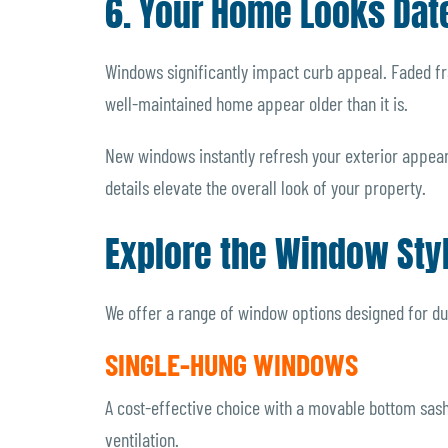
6. Your Home Looks Dat
Windows significantly impact curb appeal. Faded f
well-maintained home appear older than it is.
New windows instantly refresh your exterior appear
details elevate the overall look of your property.
Explore the Window Sty
We offer a range of window options designed for du
SINGLE-HUNG WINDOWS
A cost-effective choice with a movable bottom sash a
ventilation.