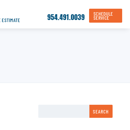
SCHEDULE
954.491.0039
SERVICE
E ESTIMATE
SEARCH