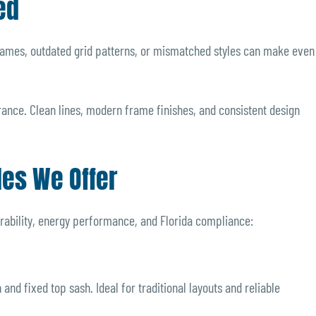
ed
rames, outdated grid patterns, or mismatched styles can make even
ance. Clean lines, modern frame finishes, and consistent design
les We Offer
rability, energy performance, and Florida compliance:
nd fixed top sash. Ideal for traditional layouts and reliable