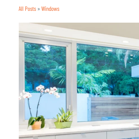
All Posts
»
Windows