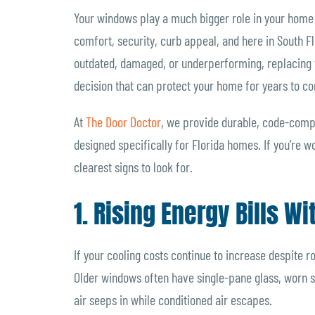
Your windows play a much bigger role in your home 
comfort, security, curb appeal, and here in South Fl
outdated, damaged, or underperforming, replacing the
decision that can protect your home for years to c
At
The Door Doctor
, we provide durable, code-comp
designed specifically for Florida homes. If you’re 
clearest signs to look for.
1. Rising Energy Bills W
If your cooling costs continue to increase despite 
Older windows often have single-pane glass, worn sea
air seeps in while conditioned air escapes.