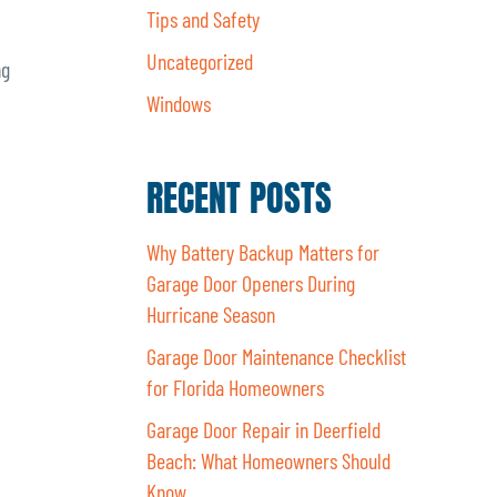
Tips and Safety
Uncategorized
ng
Windows
RECENT POSTS
Why Battery Backup Matters for
Garage Door Openers During
Hurricane Season
Garage Door Maintenance Checklist
for Florida Homeowners
Garage Door Repair in Deerfield
Beach: What Homeowners Should
Know