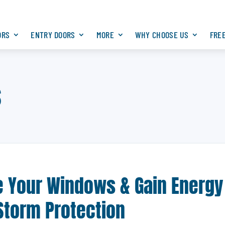
ORS
ENTRY DOORS
MORE
WHY CHOOSE US
FRE
s
de Your Windows & Gain Energy
 Storm Protection