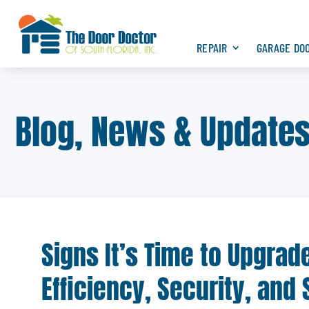
REPAIR
GARAGE DO
Blog, News & Update
Signs It’s Time to Upgra
Efficiency, Security, and