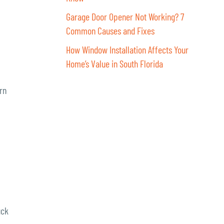
Garage Door Opener Not Working? 7
Common Causes and Fixes
How Window Installation Affects Your
Home’s Value in South Florida
rn
uck