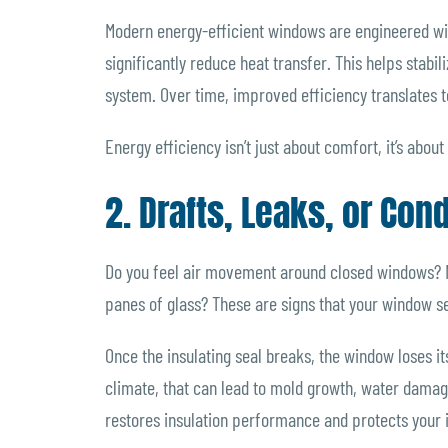
Modern energy-efficient windows are engineered with
significantly reduce heat transfer. This helps stabi
system. Over time, improved efficiency translates t
Energy efficiency isn’t just about comfort, it’s abou
2. Drafts, Leaks, or Co
Do you feel air movement around closed windows? N
panes of glass? These are signs that your window se
Once the insulating seal breaks, the window loses it
climate, that can lead to mold growth, water dama
restores insulation performance and protects your in