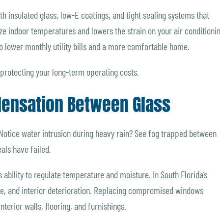
 insulated glass, low-E coatings, and tight sealing systems that
lize indoor temperatures and lowers the strain on your air conditioni
o lower monthly utility bills and a more comfortable home.
t protecting your long-term operating costs.
ndensation Between Glass
otice water intrusion during heavy rain? See fog trapped between
als have failed.
s ability to regulate temperature and moisture. In South Florida’s
ge, and interior deterioration. Replacing compromised windows
terior walls, flooring, and furnishings.