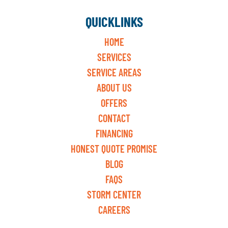
QUICKLINKS
HOME
SERVICES
SERVICE AREAS
ABOUT US
OFFERS
CONTACT
FINANCING
HONEST QUOTE PROMISE
BLOG
FAQS
STORM CENTER
CAREERS