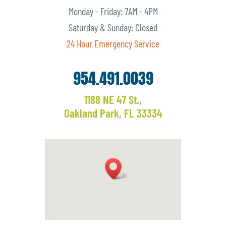
Monday - Friday: 7AM - 4PM
Saturday & Sunday: Closed
24 Hour Emergency Service
954.491.0039
1188 NE 47 St.,
Oakland Park, FL 33334