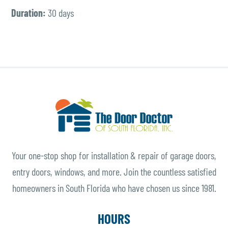
Duration:
30 days
Your one-stop shop for installation & repair of garage doors,
entry doors, windows, and more. Join the countless satisfied
homeowners in South Florida who have chosen us since 1981.
HOURS