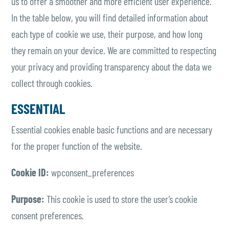
us to offer a smoother and more efficient user experience.
In the table below, you will find detailed information about
each type of cookie we use, their purpose, and how long
they remain on your device. We are committed to respecting
your privacy and providing transparency about the data we
collect through cookies.
ESSENTIAL
Essential cookies enable basic functions and are necessary
for the proper function of the website.
Cookie ID:
wpconsent_preferences
Purpose:
This cookie is used to store the user’s cookie
consent preferences.