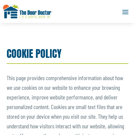
COOKIE POLICY
This page provides comprehensive information about how
we use cookies on our website to enhance your browsing
experience, improve website performance, and deliver
personalized content. Cookies are small text files that are
stored on your device when you visit our site. They help us
understand how visitors interact with our website, allowing