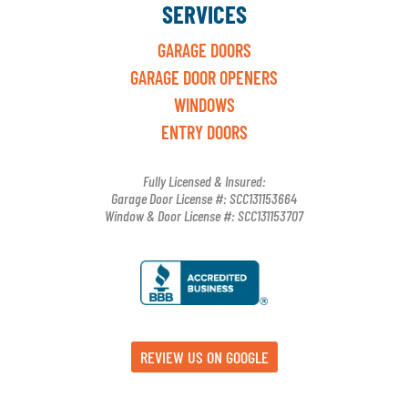
SERVICES
GARAGE DOORS
GARAGE DOOR OPENERS
WINDOWS
ENTRY DOORS
Fully Licensed & Insured:
Garage Door License #: SCC131153664
Window & Door License #: SCC131153707
REVIEW US ON GOOGLE