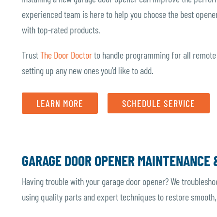
experienced team is here to help you choose the best opener
with top-rated products.
Trust
The Door Doctor
to handle programming for all remote
setting up any new ones you’d like to add.
LEARN MORE
SCHEDULE SERVICE
GARAGE DOOR OPENER MAINTENANCE 
Having trouble with your garage door opener? We troublesho
using quality parts and expert techniques to restore smooth,