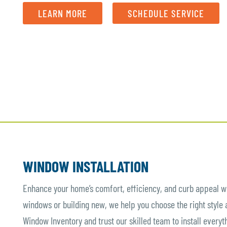
LEARN MORE
SCHEDULE SERVICE
WINDOW INSTALLATION
Enhance your home’s comfort, efficiency, and curb appeal wi
windows or building new, we help you choose the right style
Window Inventory and trust our skilled team to install everyt