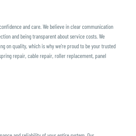
 confidence and care. We believe in clear communication
ction and being transparent about service costs. We
g on quality, which is why we’re proud to be your trusted
spring repair, cable repair, roller replacement, panel
ance and reliability of your entire system. Our