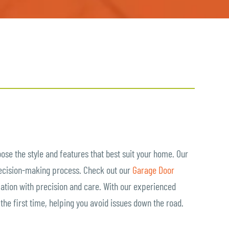
oose the style and features that best suit your home. Our
decision-making process. Check out our
Garage Door
llation with precision and care. With our experienced
t the first time, helping you avoid issues down the road.