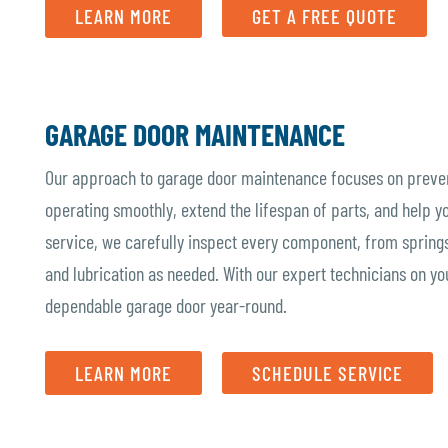
LEARN MORE
GET A FREE QUOTE
GARAGE DOOR MAINTENANCE
Our approach to garage door maintenance focuses on prevent
operating smoothly, extend the lifespan of parts, and help y
service, we carefully inspect every component, from springs
and lubrication as needed. With our expert technicians on yo
dependable garage door year-round.
LEARN MORE
SCHEDULE SERVICE