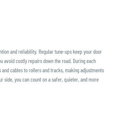
ion and reliability. Regular tune-ups keep your door
ou avoid costly repairs down the road. During each
 and cables to rollers and tracks, making adjustments
ur side, you can count on a safer, quieter, and more