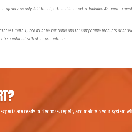
une-up service only. Additional parts and labor extra. Includes 32-point inspec
titor estimate. Quote must be verifiable and for comparable products or servi
not be combined with other promotions.
RT?
 experts are ready to diagnose, repair, and maintain your system wit