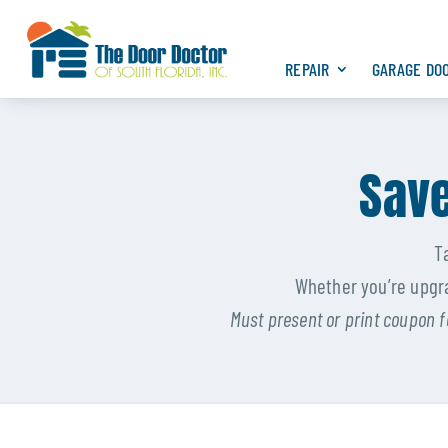
REPAIR
GARAGE DO
Save
T
Whether you’re upgra
Must present or print coupon f