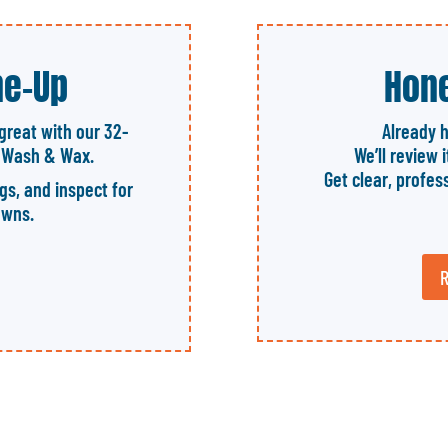
ne-Up
Hone
great with our 32-
Already 
l Wash & Wax.
We’ll review 
Get clear, profes
ngs, and inspect for
owns.