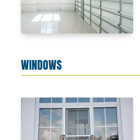
WINDOWS