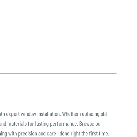
th expert window installation. Whether replacing old
 and materials for lasting performance. Browse our
hing with precision and care—done right the first time.