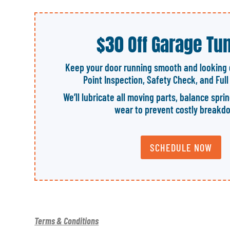
$30 Off Garage Tu
Keep your door running smooth and looking 
Point Inspection, Safety Check, and Ful
We’ll lubricate all moving parts, balance spri
wear to prevent costly breakd
SCHEDULE NOW
Terms & Conditions