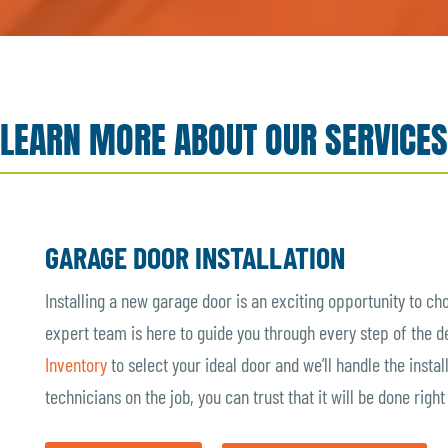
LEARN MORE ABOUT OUR SERVICES
GARAGE DOOR INSTALLATION
Installing a new garage door is an exciting opportunity to ch
expert team is here to guide you through every step of the 
Inventory
to select your ideal door and we’ll handle the insta
technicians on the job, you can trust that it will be done righ