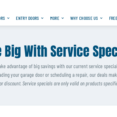
ORS
ENTRY DOORS
MORE
WHY CHOOSE US
FRE
 Big With Service Spec
ake advantage of big savings with our current service special
ding your garage door or scheduling a repair, our deals mak
or discount. Service specials are only valid on products specif