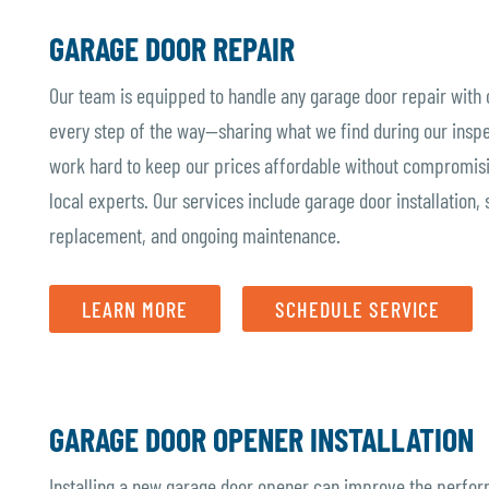
GARAGE DOOR REPAIR
Our team is equipped to handle any garage door repair with
every step of the way—sharing what we find during our inspe
work hard to keep our prices affordable without compromisin
local experts. Our services include garage door installation, 
replacement, and ongoing maintenance.
LEARN MORE
SCHEDULE SERVICE
GARAGE DOOR OPENER INSTALLATION
Installing a new garage door opener can improve the perform