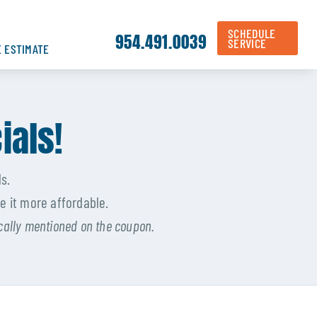
SCHEDULE
954.491.0039
SERVICE
E ESTIMATE
ials!
s.
e it more affordable.
ically mentioned on the coupon.