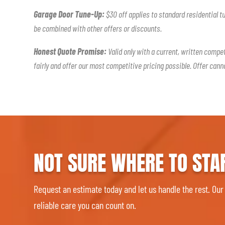
Garage Door Tune-Up:
$30 off applies to standard residential t
be combined with other offers or discounts.
Honest Quote Promise:
Valid only with a current, written compe
fairly and offer our most competitive pricing possible. Offer can
NOT SURE WHERE TO STA
Request an estimate today and let us handle the rest. Our
reliable care you can count on.