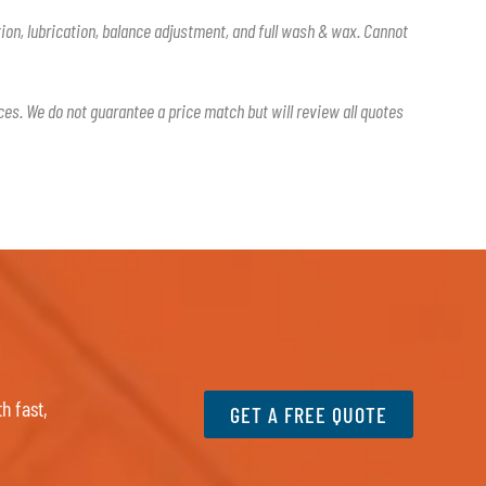
tion, lubrication, balance adjustment, and full wash & wax. Cannot
ces. We do not guarantee a price match but will review all quotes
h fast,
GET A FREE QUOTE