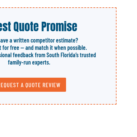
st Quote Promise
have a written competitor estimate?
it for free — and match it when possible.
sional feedback from South Florida’s trusted
family-run experts.
REQUEST A QUOTE REVIEW