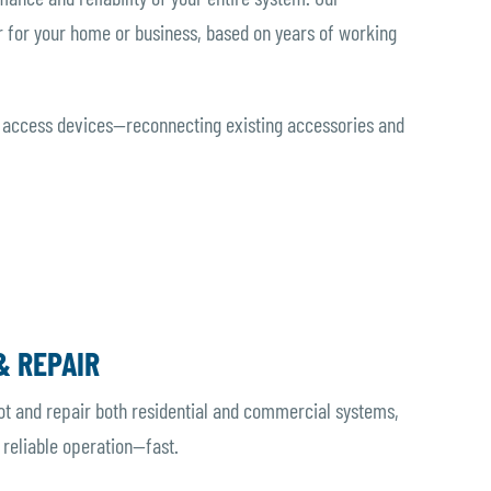
 for your home or business, based on years of working
 access devices—reconnecting existing accessories and
& REPAIR
ot and repair both residential and commercial systems,
 reliable operation—fast.